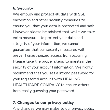
6. Security
We employ and protect all data with SSL
encryption and other security measures to
ensure you that your data is protected and safe.
However please be advised that while we take
extra measures to protect your data and
integrity of your information, we cannot
guarantee that our security measures will
prevent unauthorized access from occurring.
Please take the proper steps to maintain the
security of your account information. We highly
recommend that you set a strong password for
your registered account with HEALING
HEALTHCARE COMPANY to ensure others
from easily guessing your password.
7. Changes to our privacy policy
Any changes we may make to our privacy policy