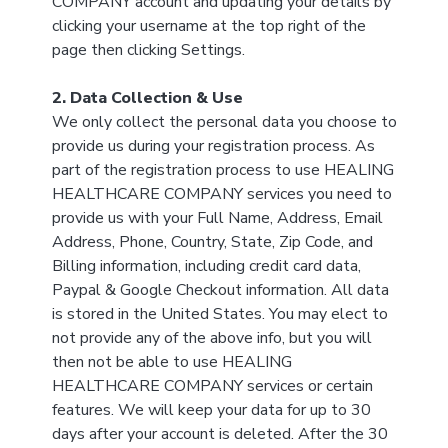
COMPANY account and updating your details by
clicking your username at the top right of the
page then clicking Settings.
2. Data Collection & Use
We only collect the personal data you choose to
provide us during your registration process. As
part of the registration process to use HEALING
HEALTHCARE COMPANY services you need to
provide us with your Full Name, Address, Email
Address, Phone, Country, State, Zip Code, and
Billing information, including credit card data,
Paypal & Google Checkout information. All data
is stored in the United States. You may elect to
not provide any of the above info, but you will
then not be able to use HEALING
HEALTHCARE COMPANY services or certain
features. We will keep your data for up to 30
days after your account is deleted. After the 30