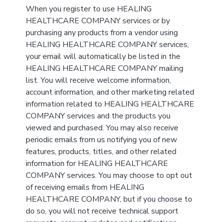
When you register to use HEALING
HEALTHCARE COMPANY services or by
purchasing any products from a vendor using
HEALING HEALTHCARE COMPANY services,
your email will automatically be listed in the
HEALING HEALTHCARE COMPANY mailing
list. You will receive welcome information,
account information, and other marketing related
information related to HEALING HEALTHCARE
COMPANY services and the products you
viewed and purchased. You may also receive
periodic emails from us notifying you of new
features, products, titles, and other related
information for HEALING HEALTHCARE
COMPANY services. You may choose to opt out
of receiving emails from HEALING
HEALTHCARE COMPANY, but if you choose to
do so, you will not receive technical support