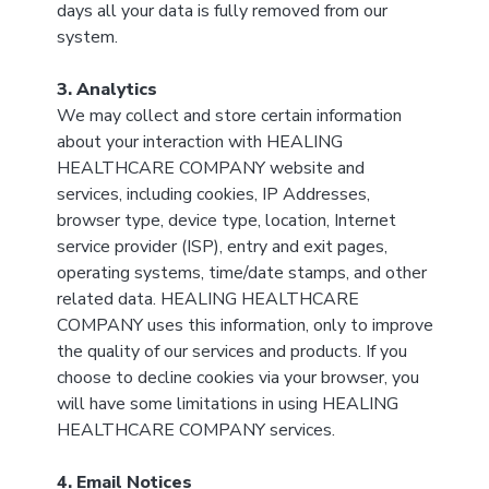
days all your data is fully removed from our
system.
3. Analytics
We may collect and store certain information
about your interaction with HEALING
HEALTHCARE COMPANY website and
services, including cookies, IP Addresses,
browser type, device type, location, Internet
service provider (ISP), entry and exit pages,
operating systems, time/date stamps, and other
related data. HEALING HEALTHCARE
COMPANY uses this information, only to improve
the quality of our services and products. If you
choose to decline cookies via your browser, you
will have some limitations in using HEALING
HEALTHCARE COMPANY services.
4. Email Notices