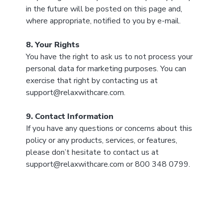
in the future will be posted on this page and,
where appropriate, notified to you by e-mail.
8. Your Rights
You have the right to ask us to not process your
personal data for marketing purposes. You can
exercise that right by contacting us at
support@relaxwithcare.com.
9. Contact Information
If you have any questions or concerns about this
policy or any products, services, or features,
please don’t hesitate to contact us at
support@relaxwithcare.com or 800 348 0799.