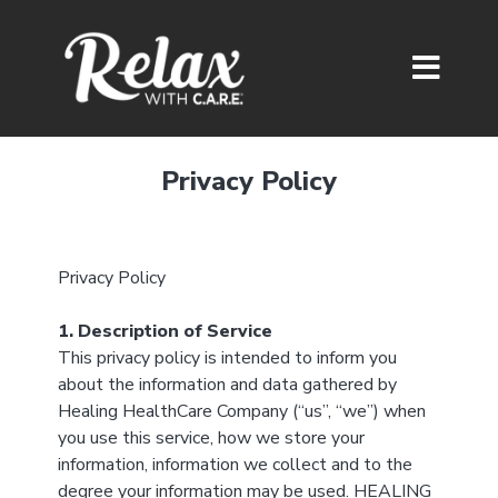
Privacy Policy
Privacy Policy
1. Description of Service
This privacy policy is intended to inform you
about the information and data gathered by
Healing HealthCare Company (“us”, “we”) when
you use this service, how we store your
information, information we collect and to the
degree your information may be used. HEALING