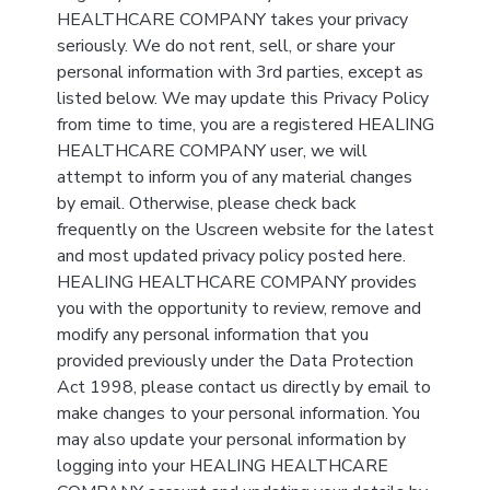
HEALTHCARE COMPANY takes your privacy
seriously. We do not rent, sell, or share your
personal information with 3rd parties, except as
listed below. We may update this Privacy Policy
from time to time, you are a registered HEALING
HEALTHCARE COMPANY user, we will
attempt to inform you of any material changes
by email. Otherwise, please check back
frequently on the Uscreen website for the latest
and most updated privacy policy posted here.
HEALING HEALTHCARE COMPANY provides
you with the opportunity to review, remove and
modify any personal information that you
provided previously under the Data Protection
Act 1998, please contact us directly by email to
make changes to your personal information. You
may also update your personal information by
logging into your HEALING HEALTHCARE