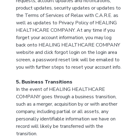
requests, account updates and notifications,
product updates, security updates or updates to
the Terms of Services of Relax with C.A.R.E. as
well as updates to Privacy Policy of HEALING
HEALTHCARE COMPANY. At any time if you
forget your account information, you may log
back onto HEALING HEALTHCARE COMPANY
website and click forgot login on the login area
screen, a password reset link will be emailed to
you with further steps to reset your account info.
5. Business Transitions
In the event of HEALING HEALTHCARE
COMPANY goes through a business transition,
such as a merger, acquisition by or with another
company, including partial or all assets, any
personally identifiable information we have on
record will likely be transferred with the
transition.