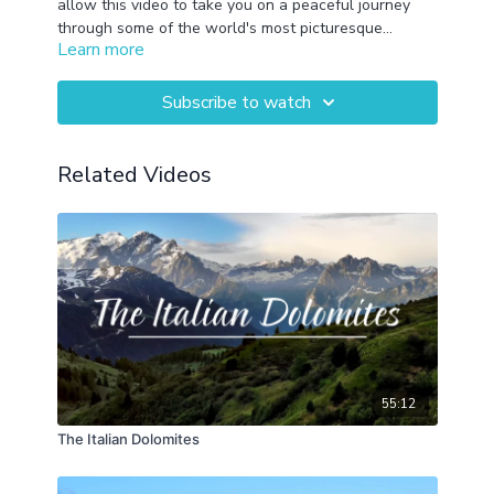
allow this video to take you on a peaceful journey
through some of the world's most picturesque
Learn more
landscapes. This features Banff National Park,
Patagonia, Mount Rainier National Parks, New
Zealand, Zion National Park, Olympic National Park,
Subscribe to watch
Belize, Big Sur, Trinidad (CA), Arches National Park,
Maui, and Grand Teton National Park.
Related Videos
55:12
The Italian Dolomites