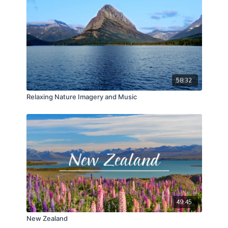
58:32
Relaxing Nature Imagery and Music
49:45
New Zealand