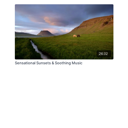
26:32
Sensational Sunsets & Soothing Music