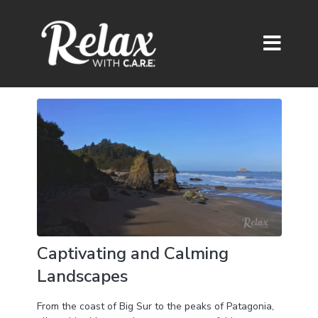
Captivating and Calming
Landscapes
From the coast of Big Sur to the peaks of Patagonia,