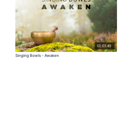
01:03:49
Singing Bowls - Awaken