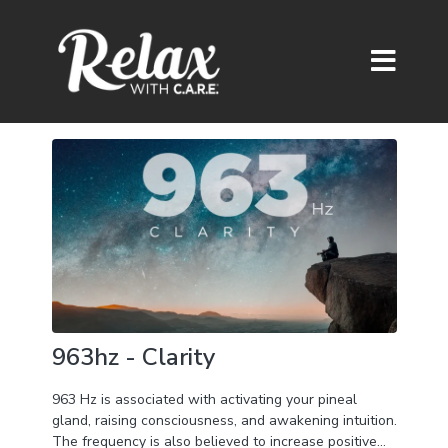
963hz - Clarity
963 Hz is associated with activating your pineal
gland, raising consciousness, and awakening intuition.
The frequency is also believed to increase positive