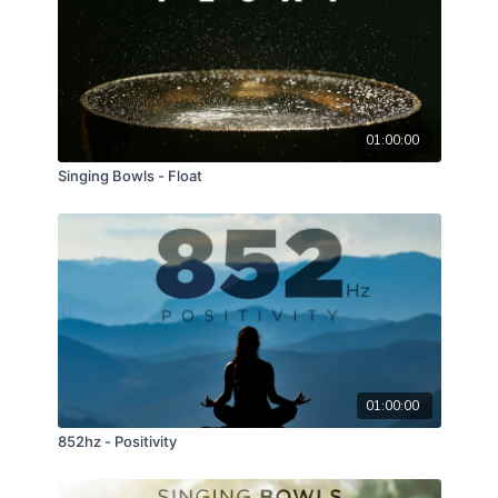
01:00:00
Singing Bowls - Float
01:00:00
852hz - Positivity