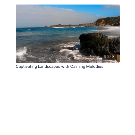
56:49
Captivating Landscapes with Calming Melodies