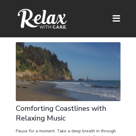
Comforting Coastlines with
Relaxing Music
Pause for a moment. Take a deep breath in through