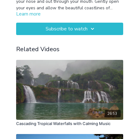
your nose and out through your mouth. Gently open
your eyes and allow the beautiful coastlines of
Learn more
Hawaii, Oregon, Olympic National Park, Belize,
Iceland, and Big Sur to provide you comfort.
Subscribe to watch
Related Videos
26:53
Cascading Tropical Waterfalls with Calming Music