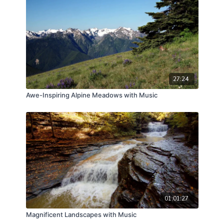
27:24
Awe-Inspiring Alpine Meadows with Music
01:01:27
Magnificent Landscapes with Music