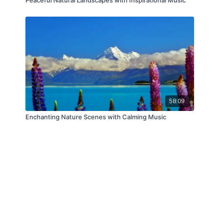
58:09
Enchanting Nature Scenes with Calming Music