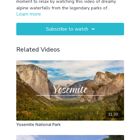
moment to relax by watching this video of dreamy
alpine waterfalls from the legendary parks of
Learn more
Yosemite, Glacier, Banff and Mt. Rainier paired with
calming melodies.
Subscribe to watch
Related Videos
31:30
Yosemite National Park