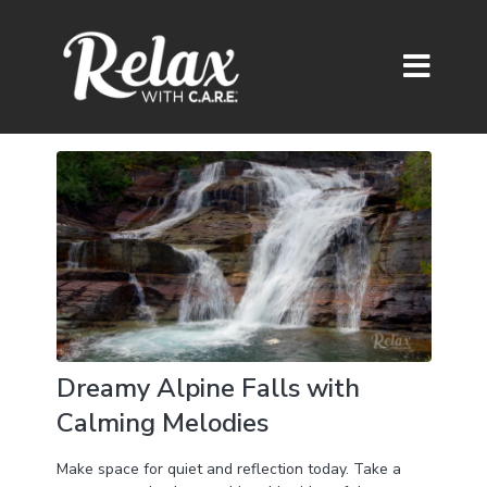
Dreamy Alpine Falls with
Calming Melodies
Make space for quiet and reflection today. Take a