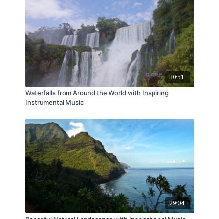
30:51
Waterfalls from Around the World with Inspiring
Instrumental Music
29:04
Peaceful Natural Landscapes with Inspirational Music