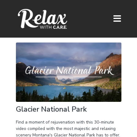
Glacier National Park
Find a moment of rejuvenation with this 30-minute
video compiled with the most majestic and relaxing
scenery Montana's Glacier National Park has to offer.