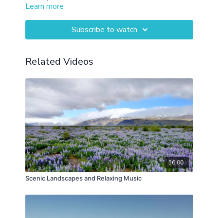
Learn more
Subscribe to watch
Related Videos
56:00
Scenic Landscapes and Relaxing Music