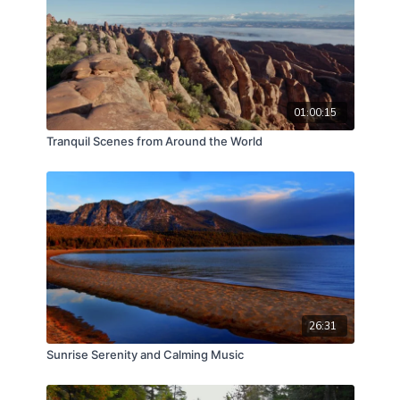
01:00:15
Tranquil Scenes from Around the World
26:31
Sunrise Serenity and Calming Music