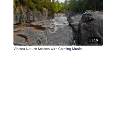
53:16
Vibrant Nature Scenes with Calming Music