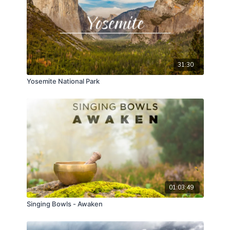
31:30
Yosemite National Park
01:03:49
Singing Bowls - Awaken