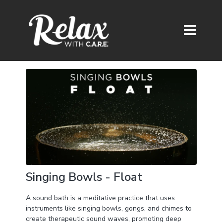
Singing Bowls - Float
A sound bath is a meditative practice that uses
instruments like singing bowls, gongs, and chimes to
create therapeutic sound waves, promoting deep