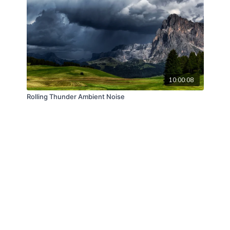
10:00:08
Rolling Thunder Ambient Noise