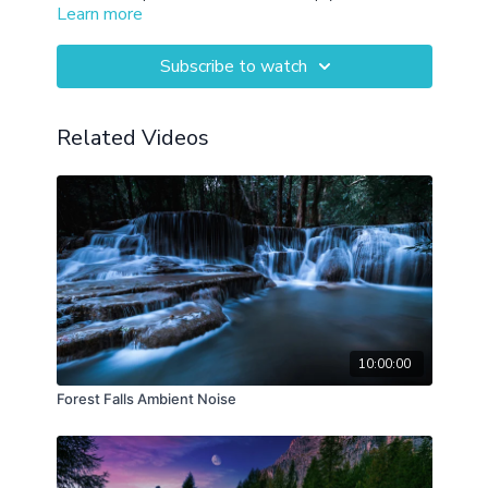
Learn more
throughout your day or rest in the evenings.
Subscribe to watch
Related Videos
10:00:00
Forest Falls Ambient Noise