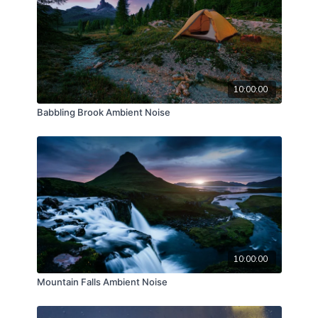
10:00:00
Babbling Brook Ambient Noise
10:00:00
Mountain Falls Ambient Noise