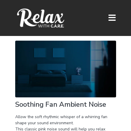
Soothing Fan Ambient Noise
Allow the soft rhythmic whisper of a whirring fan
shape your sound environment.
This classic pink noise sound will help you relax