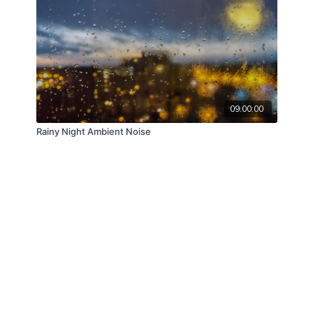
09:00:00
Rainy Night Ambient Noise