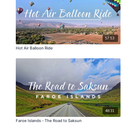
57:53
Hot Air Balloon Ride
48:31
Faroe Islands - The Road to Saksun