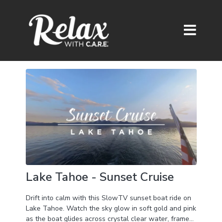
Lake Tahoe - Sunset Cruise
Drift into calm with this SlowTV sunset boat ride on
Lake Tahoe. Watch the sky glow in soft gold and pink
as the boat glides across crystal clear water, framed